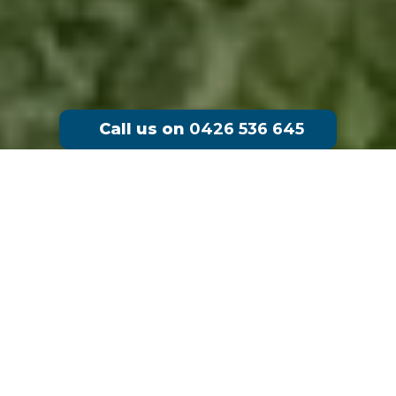
Call us on
0426 536 645