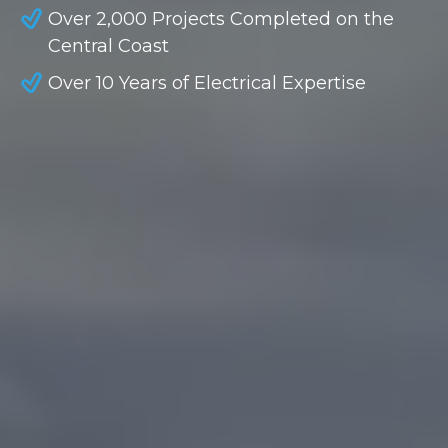
Over 2,000 Projects Completed on the
Central Coast
Over 10 Years of Electrical Expertise