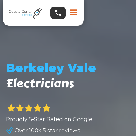
Berkeley Vale
Electricians
Proudly 5-Star Rated on Google
Over 100x 5 star reviews