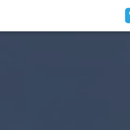
Services
Electricia
ogle