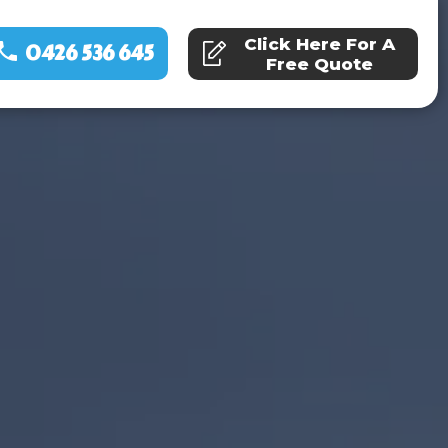
Click Here For A
0426 536 645
Free Quote
ns