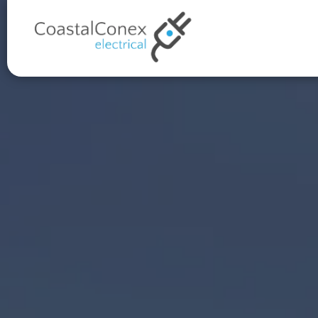
Proudly 5-Star Rated on Go
Over 100x 5 star reviews