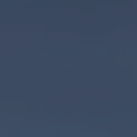
entral Coast